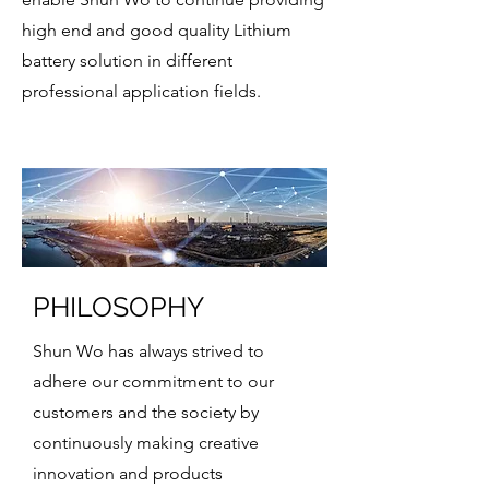
high end and good quality Lithium
battery solution in different
professional application fields.
PHILOSOPHY
Shun Wo has always strived to
adhere our commitment to our
customers and the society by
continuously making creative
innovation and products