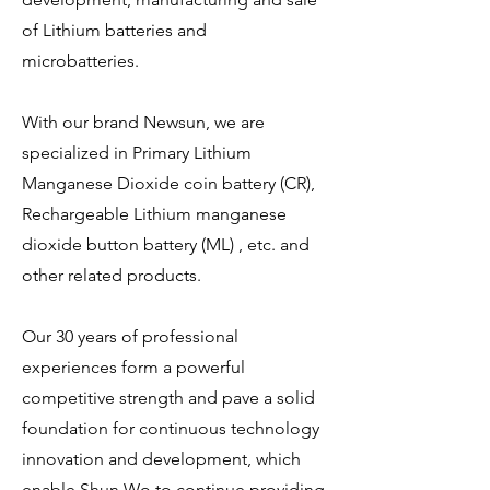
of Lithium batteries and
microbatteries.
With our brand Newsun, we are
specialized in Primary Lithium
Manganese Dioxide coin battery (CR),
Rechargeable Lithium manganese
dioxide button battery (ML) , etc. and
other related products.
Our 30 years of professional
experiences form a powerful
competitive strength and pave a solid
foundation for continuous technology
innovation and development, which
enable Shun Wo to continue providing