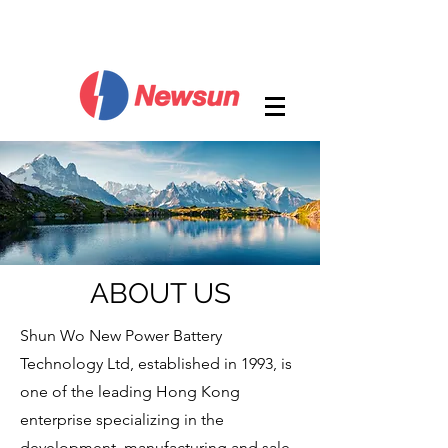
ABOUT US
Shun Wo New Power Battery
Technology Ltd, established in 1993, is
one of the leading Hong Kong
enterprise specializing in the
development, manufacturing and sale