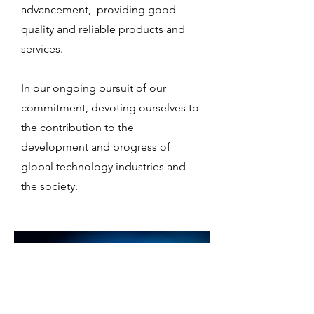
advancement, providing good
quality and reliable products and
services.
In our ongoing pursuit of our
commitment, devoting ourselves to
the contribution to the
development and progress of
global technology industries and
the society.