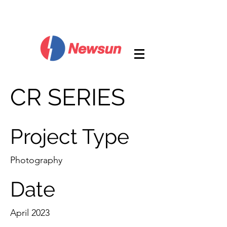
CR SERIES
Project Type
Photography
Date
April 2023