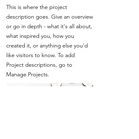
This is where the project
description goes. Give an overview
or go in depth - what it's all about,
what inspired you, how you
created it, or anything else you'd
like visitors to know. To add
Project descriptions, go to
Manage Projects.