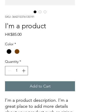
SKU: 364215376135191
I'm a product
Price
HK$85.00
Color
*
Quantity
*
Add to Cart
I'm a product description. I'm a 
great place to add more details 