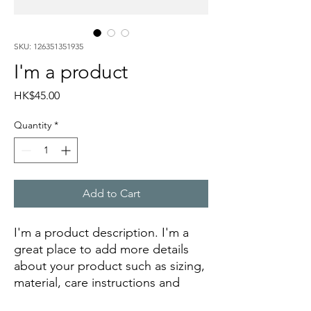
SKU: 126351351935
I'm a product
Price
HK$45.00
Quantity
*
Add to Cart
I'm a product description. I'm a 
great place to add more details 
about your product such as sizing, 
material, care instructions and 
cleaning instructions.