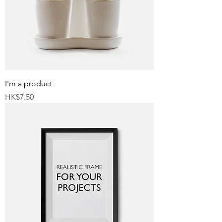
I'm a product
Price
HK$7.50