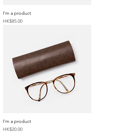
I'm a product
Price
HK$85.00
I'm a product
Price
HK$20.00