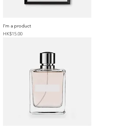
I'm a product
Price
HK$15.00