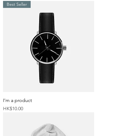
Best Seller
I'm a product
Price
HK$10.00