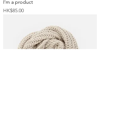
I'm a product
Price
HK$85.00
I'm a product
Price
HK$40.00