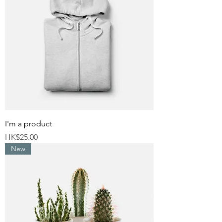
I'm a product
Price
HK$25.00
New